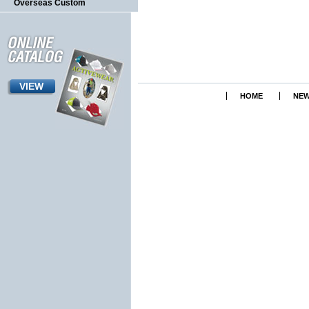
Overseas Custom
VIEW
HOME
NEW