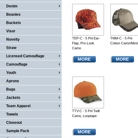
Denim
Beanies
Buckets
Visor
TEP-C - 5 Pnl Ear-
TMM-C - 5 Pnl
Novelty
Flap, Pro-Look
Cotton Camo/Mes
Straw
Camo
Licensed Camouflage
MORE
MORE
Camouflage
Youth
Aprons
Bags
Jackets
Team Apparel
TTV-C - 5 Pnl Twill
Towels
Camo, Looptape
Closeout
Sample Pack
MORE