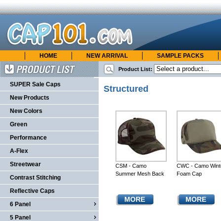
HOME
NEW ARRIVAL
SAMPLE PACKS
cap101.com
ONLINE CATALOG
Product List:
Product List
SUPER Sale Caps
Structured
New Products
New Colors
Green
Performance
A-Flex
Streetwear
CSM - Camo
CWC - Camo Wint
Summer Mesh Back
Foam Cap
Contrast Stitching
Reflective Caps
MORE
MORE
6 Panel
5 Panel